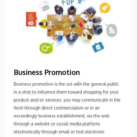
Business Promotion
Business promotion is the act with the general public
in a shot to influence them toward shopping for your
product and/or services. you may communicate in the
flesh through direct commercialism or in an
exceedingly business establishment, via the web
through a website or social media platform,
electronically through email or text electronic