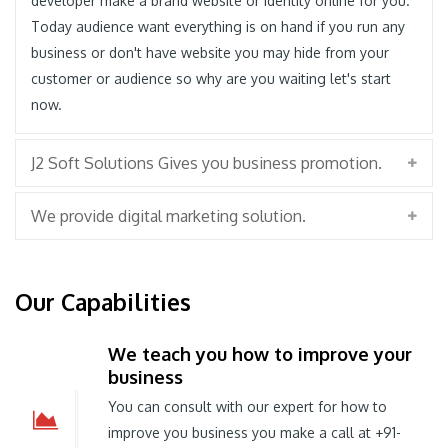
developer make a brand website or identity online for you.
Today audience want everything is on hand if you run any
business or don't have website you may hide from your
customer or audience so why are you waiting let's start
now.
J2 Soft Solutions Gives you business promotion.
We provide digital marketing solution.
Our Capabilities
We teach you how to improve your
business
You can consult with our expert for how to
improve you business you make a call at +91-