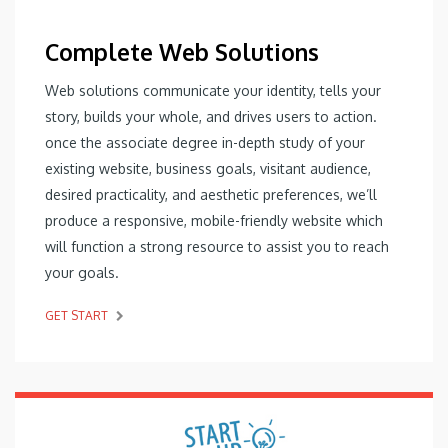
Complete Web Solutions
Web solutions communicate your identity, tells your
story, builds your whole, and drives users to action.
once the associate degree in-depth study of your
existing website, business goals, visitant audience,
desired practicality, and aesthetic preferences, we’ll
produce a responsive, mobile-friendly website which
will function a strong resource to assist you to reach
your goals.
GET START