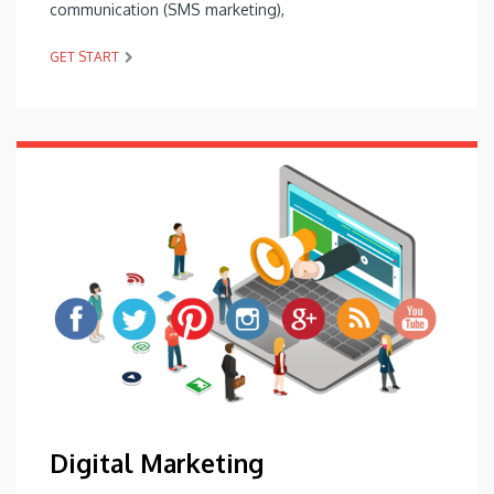
communication (SMS marketing),
GET START
Digital Marketing