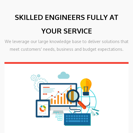
SKILLED ENGINEERS FULLY AT
YOUR SERVICE
We leverage our large knowledge base to deliver solutions that
meet customers' needs, business and budget expectations.