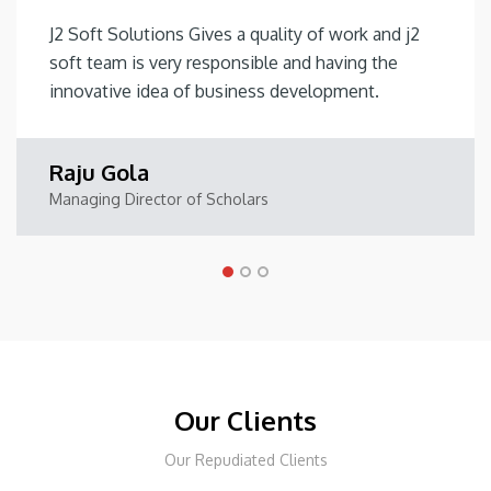
J2 Soft Solutions Gives a quality of work and j2
soft team is very responsible and having the
innovative idea of business development.
Raju Gola
Managing Director of Scholars
Our Clients
Our Repudiated Clients