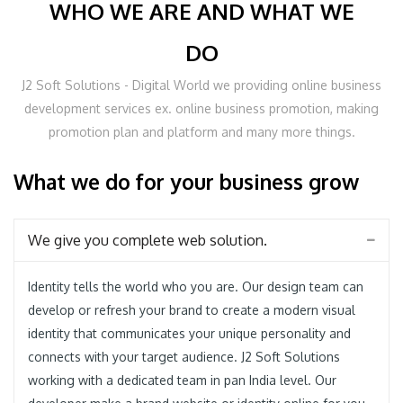
WHO WE ARE AND WHAT WE
DO
J2 Soft Solutions - Digital World we providing online business
development services ex. online business promotion, making
promotion plan and platform and many more things.
What we do for your business grow
We give you complete web solution.
Identity tells the world who you are. Our design team can
develop or refresh your brand to create a modern visual
identity that communicates your unique personality and
connects with your target audience. J2 Soft Solutions
working with a dedicated team in pan India level. Our