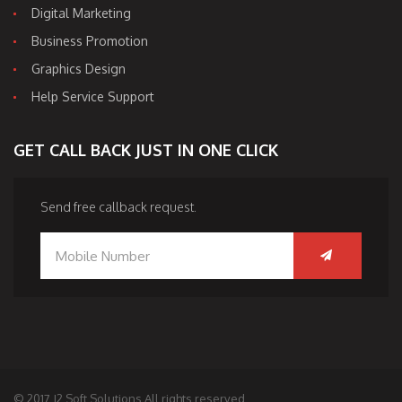
Digital Marketing
Business Promotion
Graphics Design
Help Service Support
GET CALL BACK JUST IN ONE CLICK
Send free callback request.
© 2017 J2 Soft Solutions All rights reserved