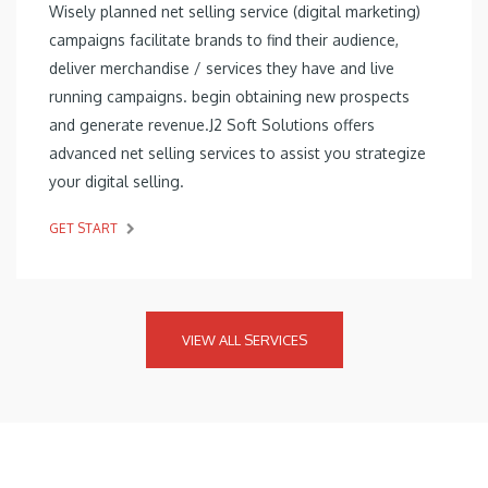
Wisely planned net selling service (digital marketing)
campaigns facilitate brands to find their audience,
deliver merchandise / services they have and live
running campaigns. begin obtaining new prospects
and generate revenue.J2 Soft Solutions offers
advanced net selling services to assist you strategize
your digital selling.
GET START
VIEW ALL SERVICES