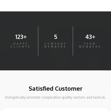
123+
5
43+
HAPPY
COMPANY
TEAM
CLIENTS
MEMBERS
MEMBERS
Satisfied Customer
Energetically promote cooperative quality vectors and tactical.