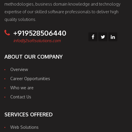
methodologies, business domain knowledge and technology
expertise of our skilled software professionals to deliver high
quality solutions.
+919528506440
info@j2softsolutions.com
ABOUT OUR COMPANY
Overview
Career Opportunities
Who we are
Contact Us
SERVICES OFFERED
Web Solutions