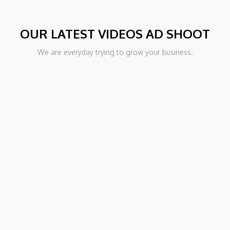
OUR LATEST VIDEOS AD SHOOT
PORT
We are everyday trying to grow your business.