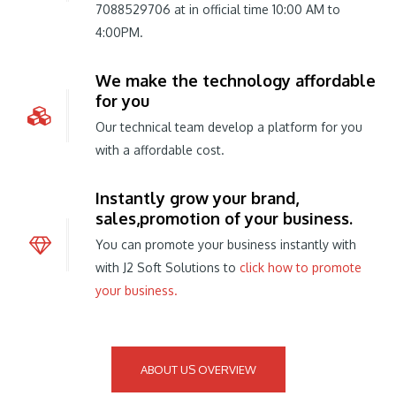
7088529706 at in official time 10:00 AM to
4:00PM.
We make the technology affordable
for you
Our technical team develop a platform for you
with a affordable cost.
Instantly grow your brand,
sales,promotion of your business.
You can promote your business instantly with
with J2 Soft Solutions to
click how to promote
your business.
ABOUT US OVERVIEW