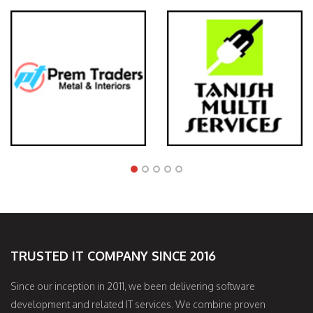
TRUSTED IT COMPANY SINCE 2016
Since our inception in 2011, we been delivering software
development and related IT services. We combine proven