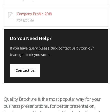
Company Profile 2018
PDF (250kb)
Do You Need Help?
If you have query please click contact us button our
team get back you soon.
Contact us
Quality Brochure is the most popular way for your
business presentations. for better presentation,