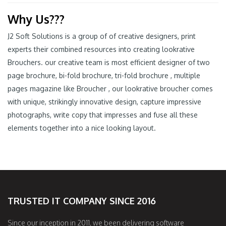
Why Us???
J2 Soft Solutions is a group of of creative designers, print
experts their combined resources into creating lookrative
Brouchers. our creative team is most efficient designer of two
page brochure, bi-fold brochure, tri-fold brochure , multiple
pages magazine like Broucher , our lookrative broucher comes
with unique, strikingly innovative design, capture impressive
photographs, write copy that impresses and fuse all these
elements together into a nice looking layout.
TRUSTED IT COMPANY SINCE 2016
Since our inception in 2011, we been delivering software