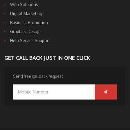
Web Solutions
Digital Marketing
Business Promotion
Graphics Design
Help Service Support
GET CALL BACK JUST IN ONE CLICK
Send free callback request.