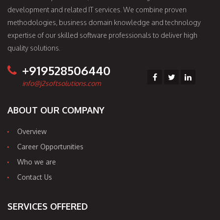
development and related IT services. We combine proven
methodologies, business domain knowledge and technology
expertise of our skilled software professionals to deliver high
quality solutions.
+919528506440
info@j2softsolutions.com
ABOUT OUR COMPANY
Overview
Career Opportunities
Who we are
Contact Us
SERVICES OFFERED