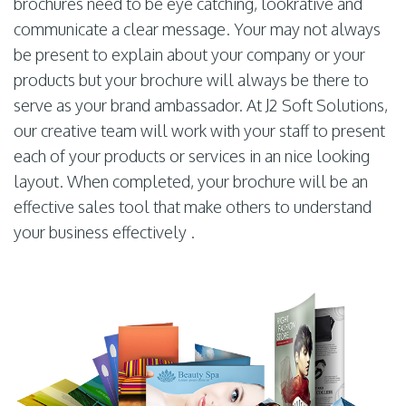
brochures need to be eye catching, lookrative and
communicate a clear message. Your may not always
be present to explain about your company or your
products but your brochure will always be there to
serve as your brand ambassador. At J2 Soft Solutions,
our creative team will work with your staff to present
each of your products or services in an nice looking
layout. When completed, your brochure will be an
effective sales tool that make others to understand
your business effectively .