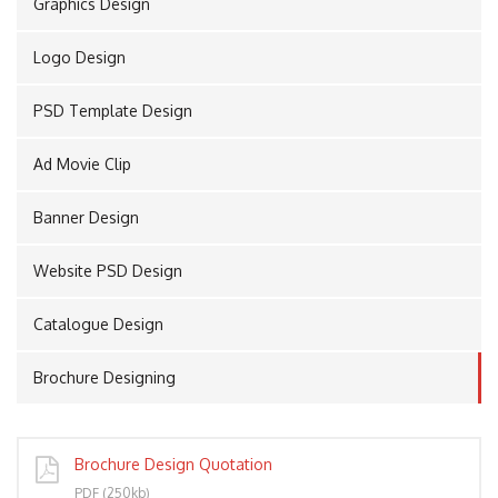
Graphics Design
Logo Design
PORT
PSD Template Design
Ad Movie Clip
Banner Design
Website PSD Design
Catalogue Design
Brochure Designing
Brochure Design Quotation
PDF (250kb)