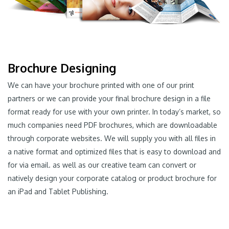
Brochure Designing
We can have your brochure printed with one of our print
partners or we can provide your final brochure design in a file
format ready for use with your own printer. In today’s market, so
much companies need PDF brochures, which are downloadable
through corporate websites. We will supply you with all files in
a native format and optimized files that is easy to download and
for via email. as well as our creative team can convert or
natively design your corporate catalog or product brochure for
an iPad and Tablet Publishing.