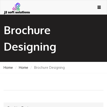
Togg
navig
Brochure
Designing
Home
Home
Brochure Designing
GEMENT
ORT
TING