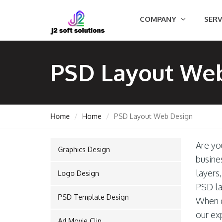
COMPANY
SERV
PSD Layout We
Home
Home
PSD Layout Web Design
Are yo
Graphics Design
GEMENT
busine
layers
Logo Design
PSD la
PSD Template Design
ORT
When d
our ex
Ad Movie Clip
TING