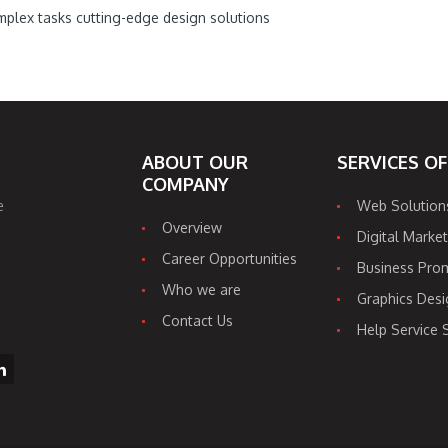
plex tasks cutting-edge design solutions
ABOUT OUR
SERVICES O
COMPANY
e
Web Solution
Overview
Digital Market
Career Opportunities
Business Pro
Who we are
Graphics Desi
Contact Us
Help Service 