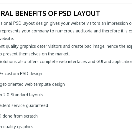
RAL BENEFITS OF PSD LAYOUT
sional PSD layout design gives your website visitors an impression o
 represents your company to numerous auditoria and therefore it is 
website.
ient quality graphics deter visitors and create bad image, hence the 
to present themselves on the market.
Solutions also offers complete web interfaces and GUI and applicatio
% custom PSD design
get-oriented web template design
 2.0 Standard layouts
ellent service guaranteed
 done from scratch
h quality graphics