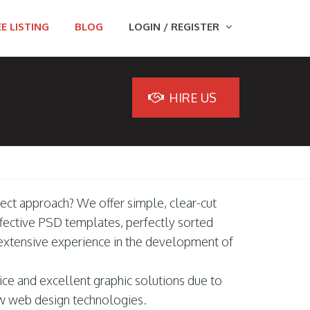
E LISTING
BLOG
LOGIN / REGISTER
HIRE US
fect approach? We offer simple, clear-cut
ffective PSD templates, perfectly sorted
 extensive experience in the development of
ice and excellent graphic solutions due to
w web design technologies.