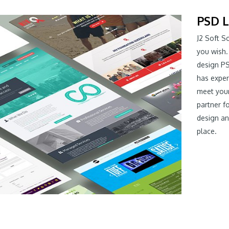
PSD L
J2 Soft S
you wish.
design PS
has expe
meet your
partner f
design an
place.