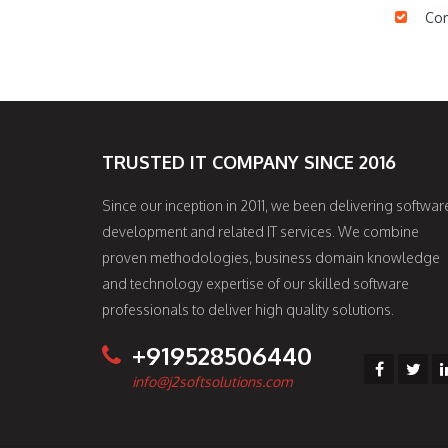
Com
TRUSTED IT COMPANY SINCE 2016
Since our inception in 2011, we been delivering softwar
development and related IT services. We combine
proven methodologies, business domain knowledge
and technology expertise of our skilled software
professionals to deliver high quality solutions.
+919528506440
info@j2softsolutions.com