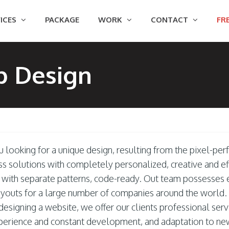
ICES
PACKAGE
WORK
CONTACT
FRE
b Design
u looking for a unique design, resulting from the pixel-per
ss solutions with completely personalized, creative and e
, with separate patterns, code-ready. Out team possesses
youts for a large number of companies around the world.
esigning a website, we offer our clients professional serv
perience and constant development, and adaptation to ne