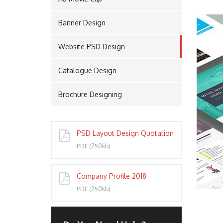
Banner Design
PORT
Website PSD Design
Catalogue Design
Brochure Designing
PSD Layout Design Quotation
PDF (250kb)
Company Profile 2018
PDF (250kb)