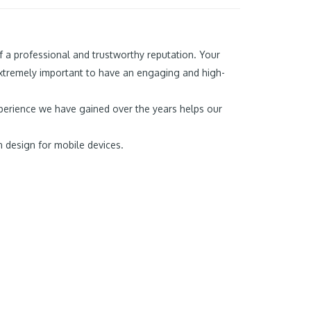
f a professional and trustworthy reputation. Your
extremely important to have an engaging and high-
experience we have gained over the years helps our
n design for mobile devices.