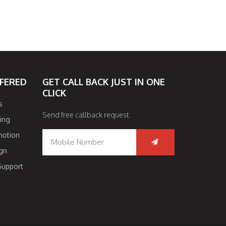
FFERED
GET CALL BACK JUST IN ONE
CLICK
s
Send free callback request.
ing
motion
gn
Support