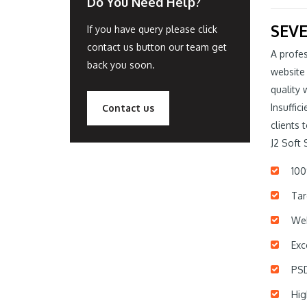
Do You Need Help?
SEVE
If you have query please click
contact us button our team get
A profes
back you soon.
website
quality 
Insuffic
Contact us
clients 
J2 Soft 
100
Tar
Web
Exc
PSD
Hig