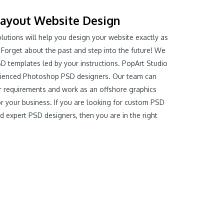
ayout Website Design
olutions will help you design your website exactly as
 Forget about the past and step into the future! We
D templates led by your instructions. PopArt Studio
rienced Photoshop PSD designers. Our team can
 requirements and work as an offshore graphics
or your business. If you are looking for custom PSD
d expert PSD designers, then you are in the right