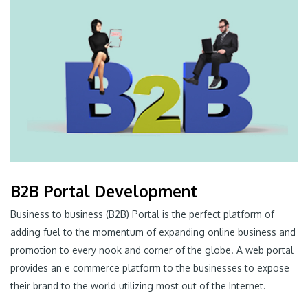
B2B Portal Development
Business to business (B2B) Portal is the perfect platform of
adding fuel to the momentum of expanding online business and
promotion to every nook and corner of the globe. A web portal
provides an e commerce platform to the businesses to expose
their brand to the world utilizing most out of the Internet.