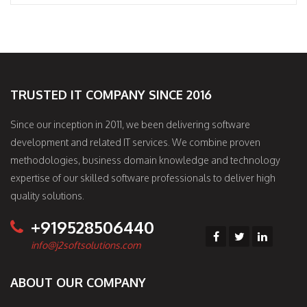
TRUSTED IT COMPANY SINCE 2016
Since our inception in 2011, we been delivering software
development and related IT services. We combine proven
methodologies, business domain knowledge and technology
expertise of our skilled software professionals to deliver high
quality solutions.
+919528506440
info@j2softsolutions.com
ABOUT OUR COMPANY