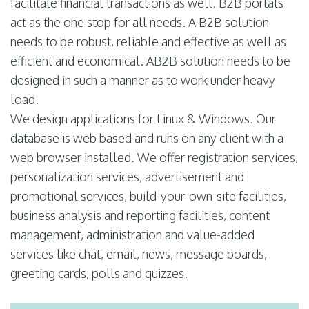
facilitate financial transactions as well. B2B portals
act as the one stop for all needs. A B2B solution
needs to be robust, reliable and effective as well as
efficient and economical. AB2B solution needs to be
designed in such a manner as to work under heavy
load.
We design applications for Linux & Windows. Our
database is web based and runs on any client with a
web browser installed. We offer registration services,
personalization services, advertisement and
promotional services, build-your-own-site facilities,
business analysis and reporting facilities, content
management, administration and value-added
services like chat, email, news, message boards,
greeting cards, polls and quizzes.