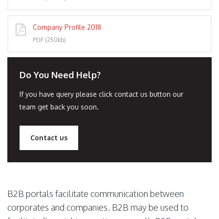
Company Profile 2018
PDF (250kb)
Do You Need Help?
If you have query please click contact us button our
team get back you soon.
Contact us
B2B portals facilitate communication between
corporates and companies. B2B may be used to