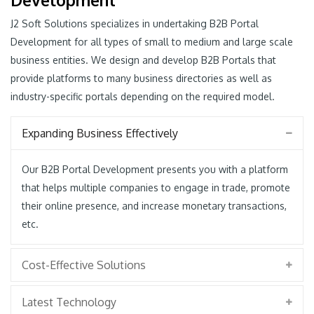
J2 Soft Solutions specializes in undertaking B2B Portal
Development for all types of small to medium and large scale
business entities. We design and develop B2B Portals that
provide platforms to many business directories as well as
industry-specific portals depending on the required model.
Expanding Business Effectively
Our B2B Portal Development presents you with a platform
that helps multiple companies to engage in trade, promote
their online presence, and increase monetary transactions,
etc.
Cost-Effective Solutions
Latest Technology