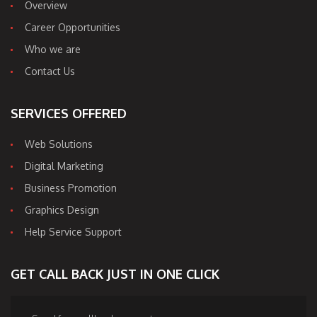
Overview
Career Opportunities
Who we are
Contact Us
SERVICES OFFERED
Web Solutions
Digital Marketing
Business Promotion
Graphics Design
Help Service Support
GET CALL BACK JUST IN ONE CLICK