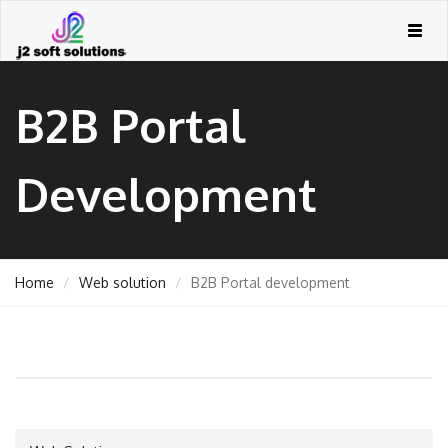
Togg
navig
B2B Portal
Development
Home
Web solution
B2B Portal development
GEMENT
ORT
TING