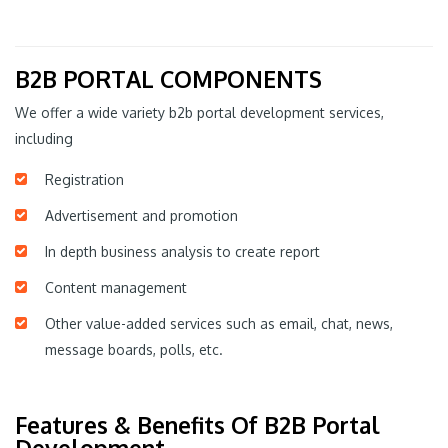
B2B PORTAL COMPONENTS
We offer a wide variety b2b portal development services,
including
Registration
Advertisement and promotion
In depth business analysis to create report
Content management
Other value-added services such as email, chat, news,
message boards, polls, etc.
Features & Benefits Of B2B Portal
Development