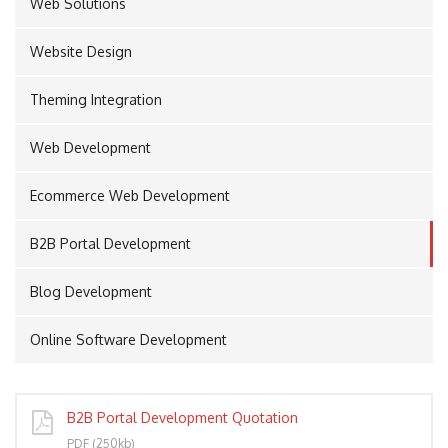
Web Solutions
Website Design
PORT
Theming Integration
Web Development
Ecommerce Web Development
B2B Portal Development
Blog Development
Online Software Development
B2B Portal Development Quotation
PDF (250kb)