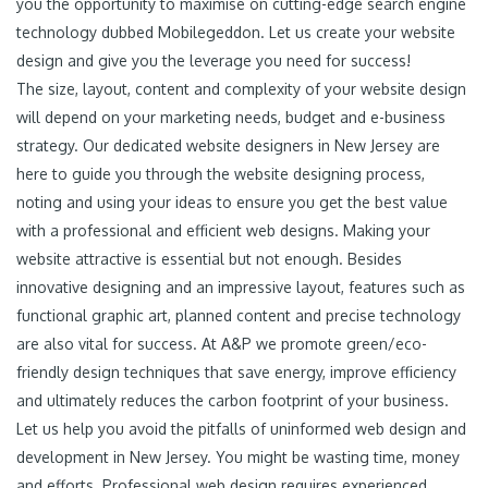
you the opportunity to maximise on cutting-edge search engine
technology dubbed Mobilegeddon. Let us create your website
design and give you the leverage you need for success!
The size, layout, content and complexity of your website design
will depend on your marketing needs, budget and e-business
strategy. Our dedicated website designers in New Jersey are
here to guide you through the website designing process,
noting and using your ideas to ensure you get the best value
with a professional and efficient web designs. Making your
website attractive is essential but not enough. Besides
innovative designing and an impressive layout, features such as
functional graphic art, planned content and precise technology
are also vital for success. At A&P we promote green/eco-
friendly design techniques that save energy, improve efficiency
and ultimately reduces the carbon footprint of your business.
Let us help you avoid the pitfalls of uninformed web design and
development in New Jersey. You might be wasting time, money
and efforts. Professional web design requires experienced