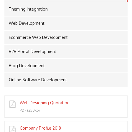
Theming Integration
Web Development
PORT
Ecommerce Web Development
B2B Portal Development
Blog Development
Online Software Development
Web Designing Quotation
PDF (250kb)
Company Profile 2018