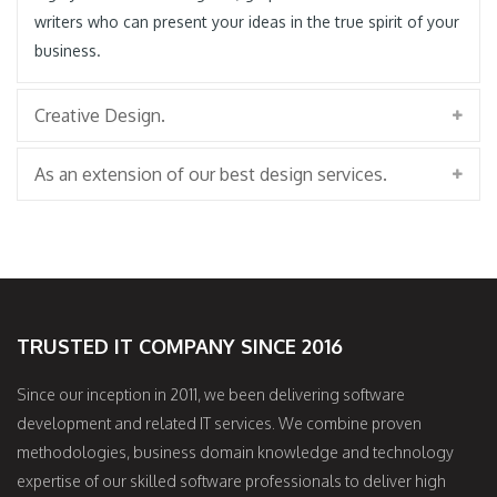
writers who can present your ideas in the true spirit of your
business.
Creative Design.
As an extension of our best design services.
TRUSTED IT COMPANY SINCE 2016
Since our inception in 2011, we been delivering software
development and related IT services. We combine proven
methodologies, business domain knowledge and technology
expertise of our skilled software professionals to deliver high