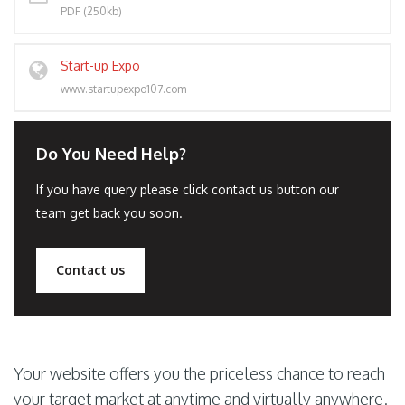
PDF (250kb)
Start-up Expo
www.startupexpo107.com
Do You Need Help?
If you have query please click contact us button our
team get back you soon.
Contact us
Your website offers you the priceless chance to reach
your target market at anytime and virtually anywhere.