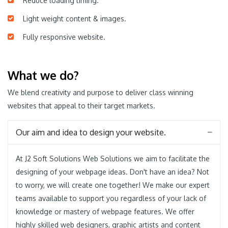
Reduce loading timing.
Light weight content & images.
Fully responsive website.
What we do?
We blend creativity and purpose to deliver class winning
websites that appeal to their target markets.
Our aim and idea to design your website.
At J2 Soft Solutions Web Solutions we aim to facilitate the
designing of your webpage ideas. Don't have an idea? Not
to worry, we will create one together! We make our expert
teams available to support you regardless of your lack of
knowledge or mastery of webpage features. We offer
highly skilled web designers, graphic artists and content