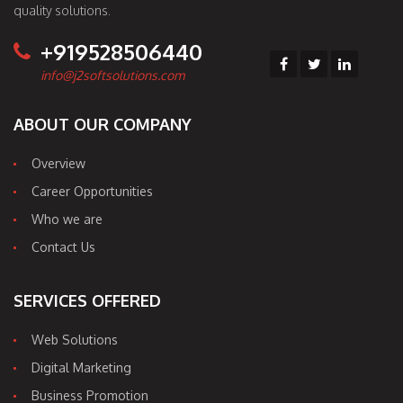
quality solutions.
+919528506440
info@j2softsolutions.com
ABOUT OUR COMPANY
Overview
Career Opportunities
Who we are
Contact Us
SERVICES OFFERED
Web Solutions
Digital Marketing
Business Promotion