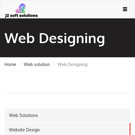
Togg
navig
Web Designing
Home
Web solution
Web Designing
GEMENT
Web Solutions
ORT
Website Design
TING