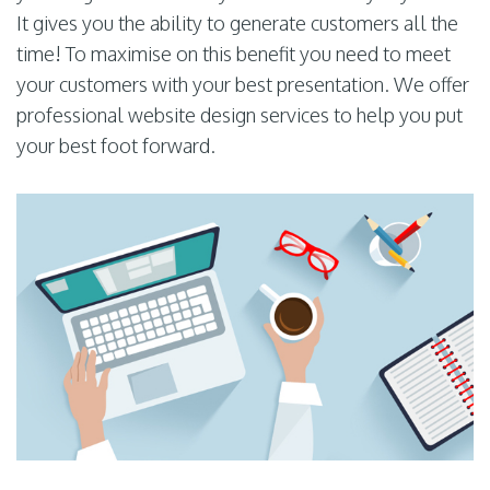
It gives you the ability to generate customers all the
time! To maximise on this benefit you need to meet
your customers with your best presentation. We offer
professional website design services to help you put
your best foot forward.