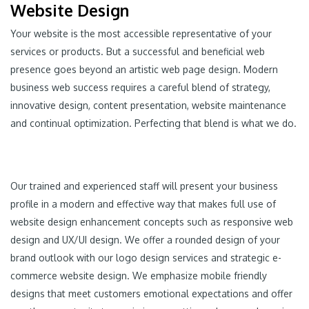
Website Design
Your website is the most accessible representative of your
services or products. But a successful and beneficial web
presence goes beyond an artistic web page design. Modern
business web success requires a careful blend of strategy,
innovative design, content presentation, website maintenance
and continual optimization. Perfecting that blend is what we do.
Our trained and experienced staff will present your business
profile in a modern and effective way that makes full use of
website design enhancement concepts such as responsive web
design and UX/UI design. We offer a rounded design of your
brand outlook with our logo design services and strategic e-
commerce website design. We emphasize mobile friendly
designs that meet customers emotional expectations and offer