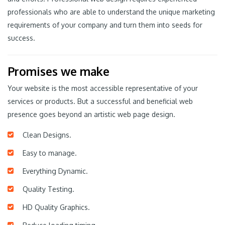
professionals who are able to understand the unique marketing
requirements of your company and turn them into seeds for
success.
Promises we make
Your website is the most accessible representative of your
services or products. But a successful and beneficial web
presence goes beyond an artistic web page design.
Clean Designs.
Easy to manage.
Everything Dynamic.
Quality Testing.
HD Quality Graphics.