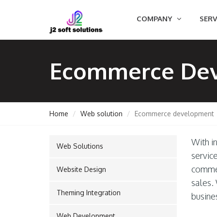
COMPANY
SERV
Ecommerce De
Home
Web solution
Ecommerce development
With in
Web Solutions
GEMENT
servic
commer
Website Design
sales. 
Theming Integration
ORT
busine
Web Development
TING