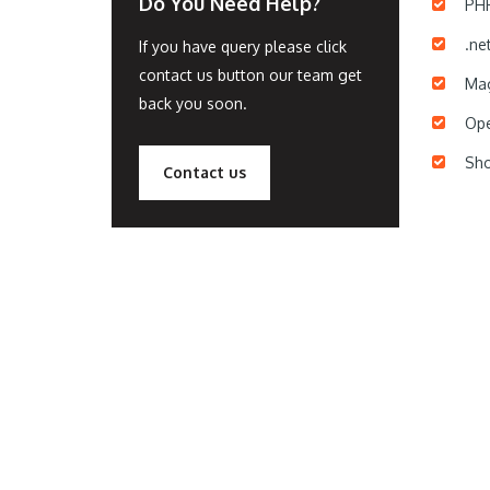
Do You Need Help?
PH
.ne
If you have query please click
contact us button our team get
Mag
back you soon.
Ope
Sho
Contact us