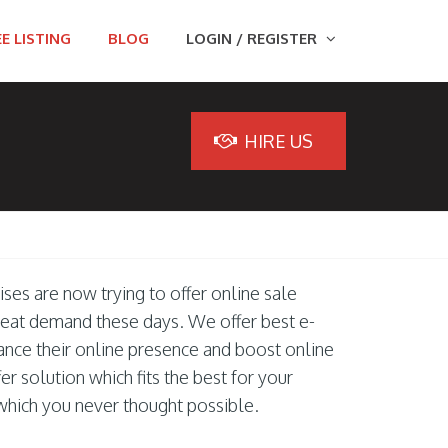
E LISTING
BLOG
LOGIN / REGISTER
HIRE US
ises are now trying to offer online sale
great demand these days. We offer best e-
nce their online presence and boost online
r solution which fits the best for your
which you never thought possible.