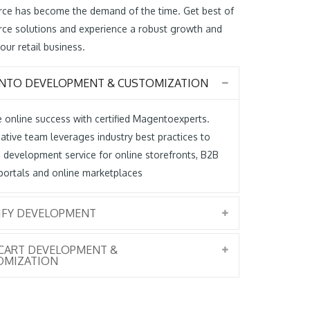
ce has become the demand of the time. Get best of
ce solutions and experience a robust growth and
our retail business.
NTO DEVELOPMENT & CUSTOMIZATION
 online success with certified Magentoexperts.
ative team leverages industry best practices to
 development service for online storefronts, B2B
portals and online marketplaces
IFY DEVELOPMENT
CART DEVELOPMENT &
OMIZATION