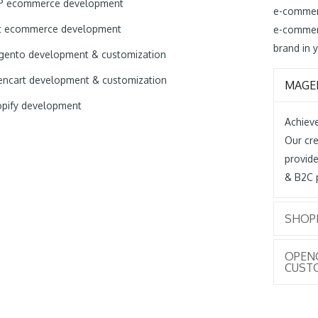
P ecommerce development
e-commer
t ecommerce development
e-commer
brand in y
ento development & customization
ncart development & customization
MAGE
pify development
Achieve
Our cre
provide
& B2C 
SHOP
OPEN
CUST