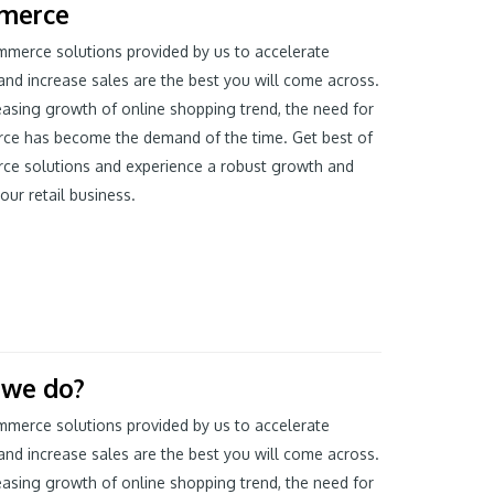
merce
merce solutions provided by us to accelerate
and increase sales are the best you will come across.
easing growth of online shopping trend, the need for
ce has become the demand of the time. Get best of
ce solutions and experience a robust growth and
our retail business.
 we do?
merce solutions provided by us to accelerate
and increase sales are the best you will come across.
easing growth of online shopping trend, the need for