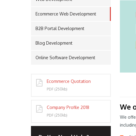
Ecommerce Web Development
PORT
B2B Portal Development
Blog Development
Online Software Development
Ecommerce Quotation
PDF (250kb)
We o
Company Profile 2018
PDF (250kb)
We offe
includin