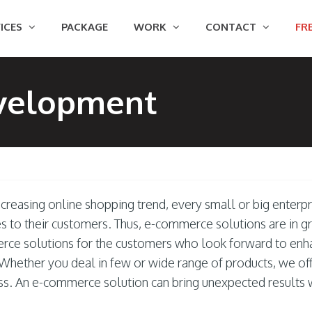
ICES
PACKAGE
WORK
CONTACT
FRE
velopment
creasing online shopping trend, every small or big enterpr
es to their customers. Thus, e-commerce solutions are in 
ce solutions for the customers who look forward to enha
Whether you deal in few or wide range of products, we offe
ss. An e-commerce solution can bring unexpected results 