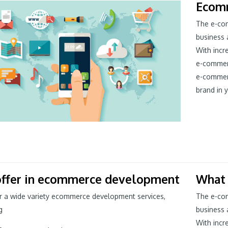
Ecom
The e-com
business 
With incr
e-commer
e-commer
brand in y
ffer in ecommerce development
What
r a wide variety ecommerce development services,
The e-com
g
business 
With incr