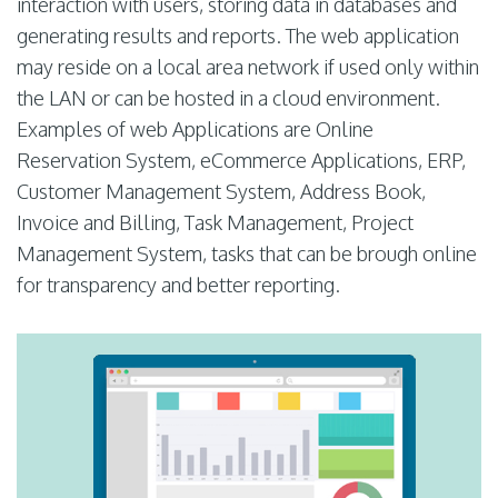
interaction with users, storing data in databases and
generating results and reports. The web application
may reside on a local area network if used only within
the LAN or can be hosted in a cloud environment.
Examples of web Applications are Online
Reservation System, eCommerce Applications, ERP,
Customer Management System, Address Book,
Invoice and Billing, Task Management, Project
Management System, tasks that can be brough online
for transparency and better reporting.