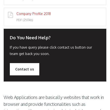
Company Profile 2018
PDF (250kb)
Do You Need Help?
If you have query please click contact us button our
team get back you soon.
Contact us
Web Applications are basically websites that work in
browser and provide functionalities such as