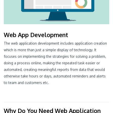
Web App Development
The web application development includes application creation
which is more than just a simple display of technology. It
focuses on implementing the strategies for solving a problem,
doing a process online, making the repeated task easier or
automated, creating meaningful reports from data that would
otherwise take hours or days, automated reminders and alerts
to team and customers etc.
Why Do You Need Web Application