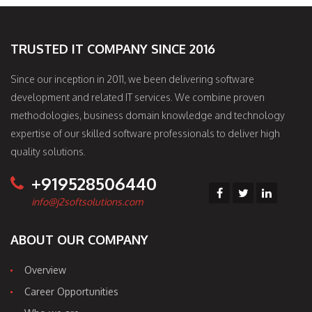
TRUSTED IT COMPANY SINCE 2016
Since our inception in 2011, we been delivering software
development and related IT services. We combine proven
methodologies, business domain knowledge and technology
expertise of our skilled software professionals to deliver high
quality solutions.
+919528506440
info@j2softsolutions.com
ABOUT OUR COMPANY
Overview
Career Opportunities