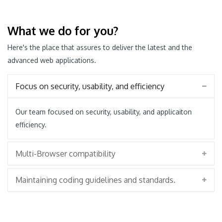
What we do for you?
Here's the place that assures to deliver the latest and the
advanced web applications.
Focus on security, usability, and efficiency
Our team focused on security, usability, and applicaiton
efficiency.
Multi-Browser compatibility
Maintaining coding guidelines and standards.