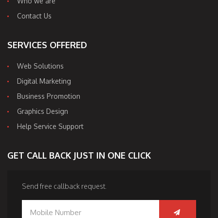
Who we are
Contact Us
SERVICES OFFERED
Web Solutions
Digital Marketing
Business Promotion
Graphics Design
Help Service Support
GET CALL BACK JUST IN ONE CLICK
Send free callback request.