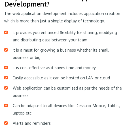
Development?
The web application development includes application creation
which is more than just a simple display of technology.
It provides you enhanced flexibility for sharing, modifying
and distributing data between your team
It is a must for growing a business whether its small
business or big
It is cost effective as it saves time and money
Easily accessible as it can be hosted on LAN or cloud
Web application can be customized as per the needs of the
business
Can be adapted to all devices like Desktop, Mobile, Tablet,
laptop etc
Alerts and reminders