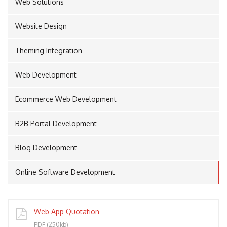
Web Solutions
Website Design
PORT
Theming Integration
Web Development
Ecommerce Web Development
B2B Portal Development
Blog Development
Online Software Development
Web App Quotation
PDF (250kb)