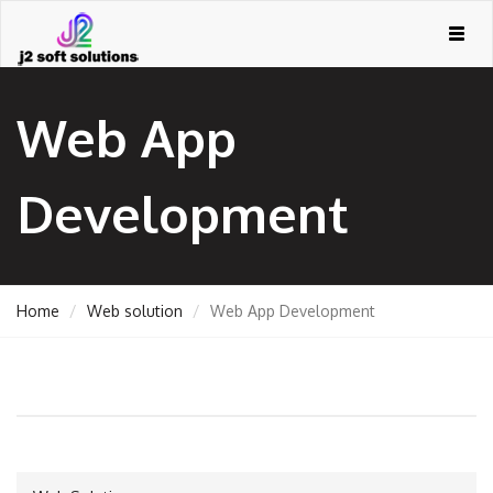
Togg
navig
Web App
Development
Home
Web solution
Web App Development
GEMENT
ORT
TING